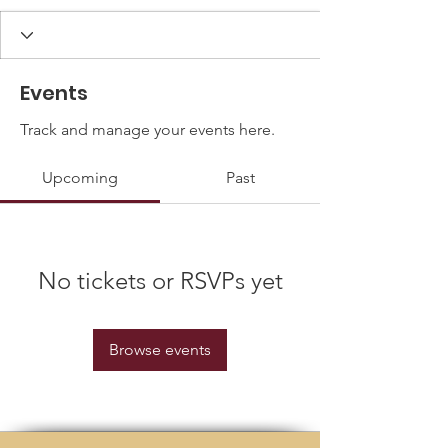
Events
Track and manage your events here.
Upcoming
Past
No tickets or RSVPs yet
Browse events