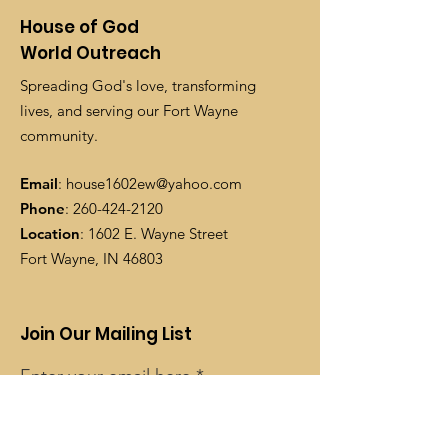
House of God
World Outreach
Spreading God's love, transforming
lives, and serving our Fort Wayne
community.
Email
:
house1602ew@yahoo.com
Phone
:
260-424-2120
Location
: 1602 E. Wayne Street
Fort Wayne, IN 46803
Join Our Mailing List
Enter your email here